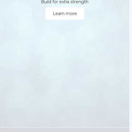
Build for extra strength
Learn more