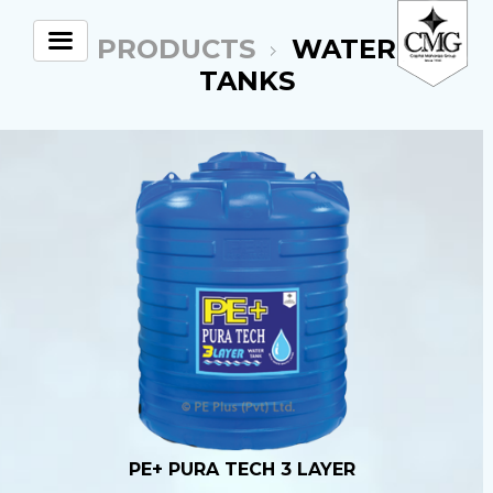
PRODUCTS
WATER
TANKS
PE+ PURA TECH 3 LAYER