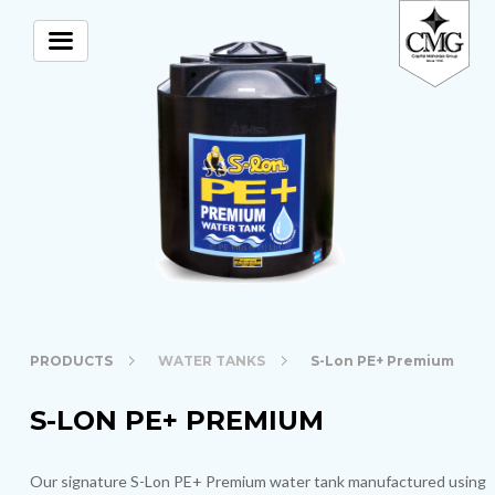
PRODUCTS
WATER TANKS
S-Lon PE+ Premium
S-LON PE+ PREMIUM
Our signature S-Lon PE+ Premium water tank manufactured using