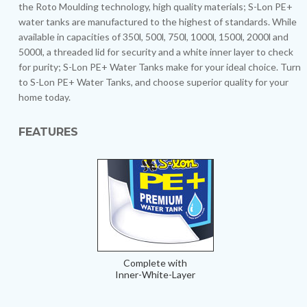
the Roto Moulding technology, high quality materials; S-Lon PE+
water tanks are manufactured to the highest of standards. While
available in capacities of 350l, 500l, 750l, 1000l, 1500l, 2000l and
5000l, a threaded lid for security and a white inner layer to check
for purity; S-Lon PE+ Water Tanks make for your ideal choice. Turn
to S-Lon PE+ Water Tanks, and choose superior quality for your
home today.
FEATURES
Complete with
Inner-White-Layer