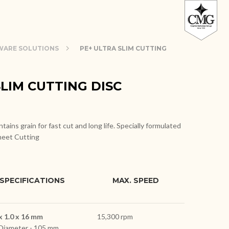
ARE SOLUTIONS
PE+ ULTRA SLIM CUTTING
SLIM CUTTING DISC
tains grain for fast cut and long life. Specially formulated
heet Cutting
SPECIFICATIONS
MAX. SPEED
x 1.0 x 16 mm
15,300 rpm
Diameter - 105 mm