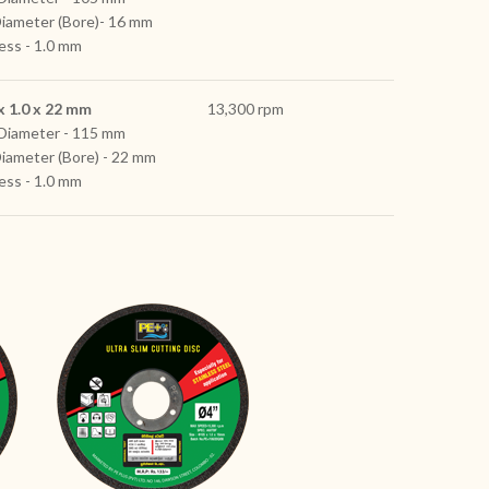
Diameter (Bore)- 16 mm
ess - 1.0 mm
x 1.0 x 22 mm
13,300 rpm
Diameter - 115 mm
Diameter (Bore) - 22 mm
ess - 1.0 mm