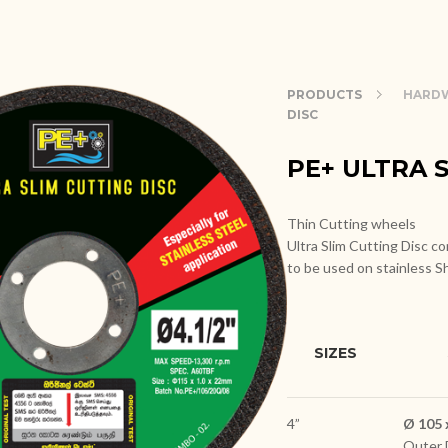
PRODUCTS
HARDW
DISC
PE+ ULTRA 
Thin Cutting wheels
Ultra Slim Cutting Disc con
to be used on stainless S
SIZES
4”
Ø 105 
Outer 