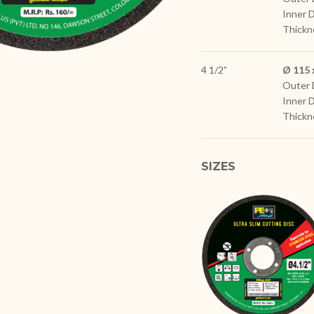
Inner 
Thickn
4 1/2”
Ø 115 
Outer 
Inner 
Thickn
SIZES