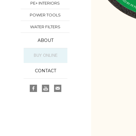
PE+ INTERIORS
POWER TOOLS
WATER FILTERS
ABOUT
BUY ONLINE
CONTACT