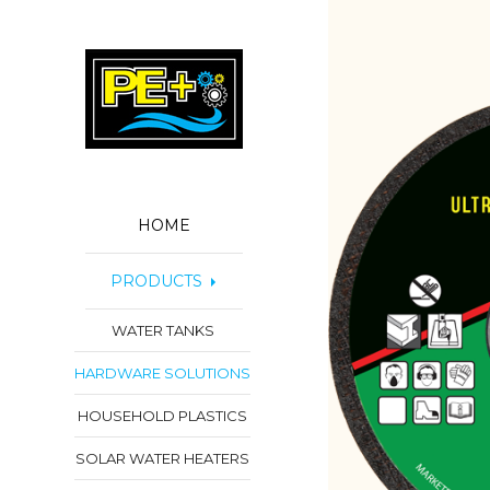
HOME
PRODUCTS
WATER TANKS
HARDWARE SOLUTIONS
HOUSEHOLD PLASTICS
SOLAR WATER HEATERS