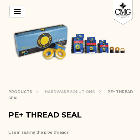
PRODUCTS
HARDWARE SOLUTIONS
PE+ THREAD
SEAL
PE+ THREAD SEAL
Use in sealing the pipe threads