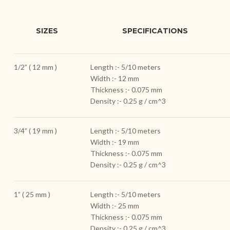
SIZES
SPECIFICATIONS
1/2” ( 12 mm )
Length :- 5/10 meters
Width :- 12 mm
Thickness :- 0.075 mm
Density :- 0.25 g / cm^3
3/4” ( 19 mm )
Length :- 5/10 meters
Width :- 19 mm
Thickness :- 0.075 mm
Density :- 0.25 g / cm^3
1” ( 25 mm )
Length :- 5/10 meters
Width :- 25 mm
Thickness :- 0.075 mm
Density :- 0.25 g / cm^3