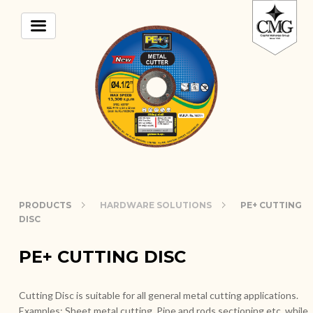
PRODUCTS
HARDWARE SOLUTIONS
PE+ CUTTING
DISC
PE+ CUTTING DISC
Cutting Disc is suitable for all general metal cutting applications.
Examples: Sheet metal cutting, Pipe and rods sectioning etc. while