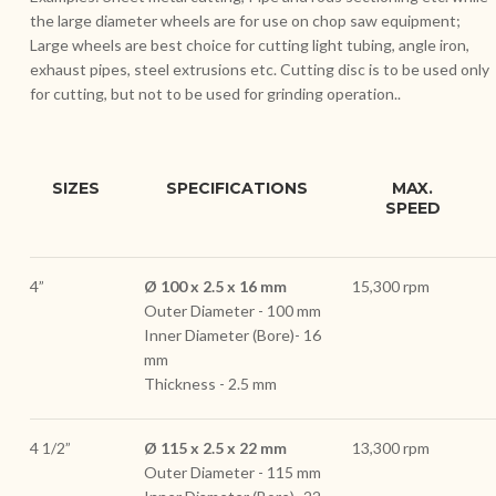
the large diameter wheels are for use on chop saw equipment;
Large wheels are best choice for cutting light tubing, angle iron,
exhaust pipes, steel extrusions etc. Cutting disc is to be used only
for cutting, but not to be used for grinding operation..
SIZES
SPECIFICATIONS
MAX.
SPEED
4”
Ø 100 x 2.5 x 16 mm
15,300 rpm
Outer Diameter - 100 mm
Inner Diameter (Bore)- 16
mm
Thickness - 2.5 mm
4 1/2”
Ø 115 x 2.5 x 22 mm
13,300 rpm
Outer Diameter - 115 mm